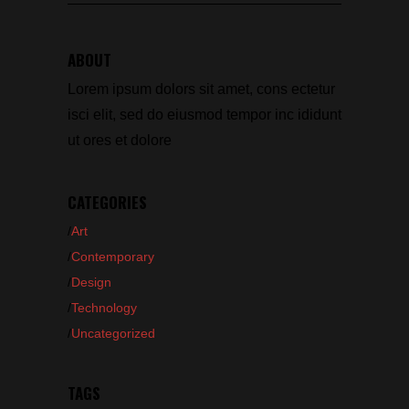
for:
ABOUT
Lorem ipsum dolors sit amet, cons ectetur
isci elit, sed do eiusmod tempor inc ididunt
ut ores et dolore
CATEGORIES
Art
Contemporary
Design
Technology
Uncategorized
TAGS