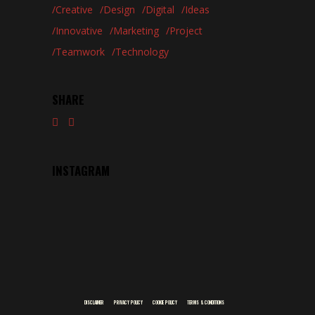
Creative
Design
Digital
Ideas
Innovative
Marketing
Project
Teamwork
Technology
SHARE
INSTAGRAM
DISCLAIMER
PRIVACY POLICY
COOKIE POLICY
TERMS & CONDITIONS