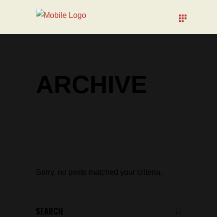
ARCHIVE
Sorry, no posts matched your criteria.
Search