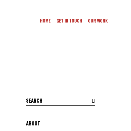
HOME
GET IN TOUCH
OUR WORK
Search
for:
ABOUT