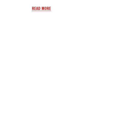
READ MORE