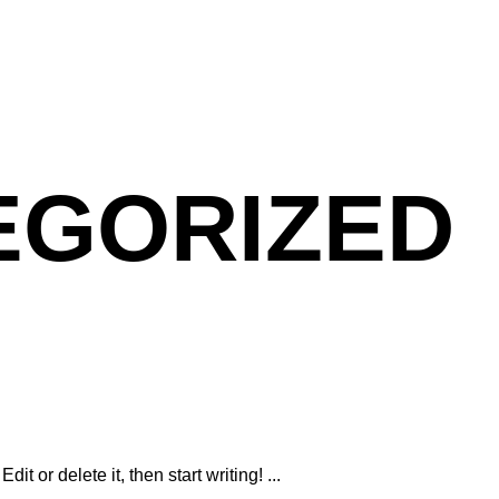
EGORIZED
dit or delete it, then start writing!