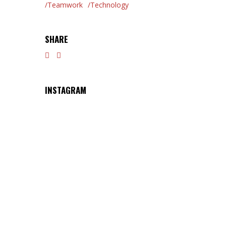
Teamwork
Technology
SHARE
INSTAGRAM