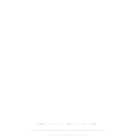
DISCLAIMER
PRIVACY POLICY
COOKIE POLICY
TERMS & CONDITIONS
© 2026 WY Consulting Group Inc.