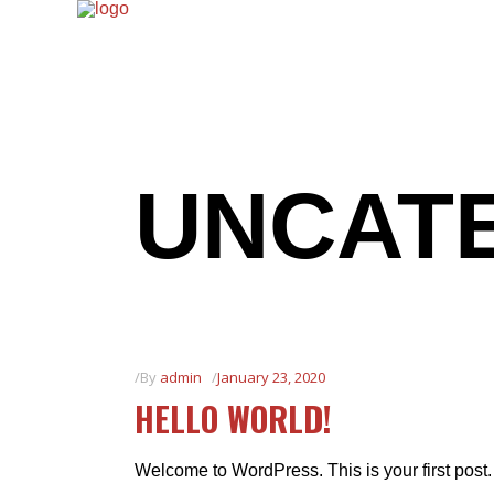
UNCAT
By
admin
January 23, 2020
HELLO WORLD!
Welcome to WordPress. This is your first post. E