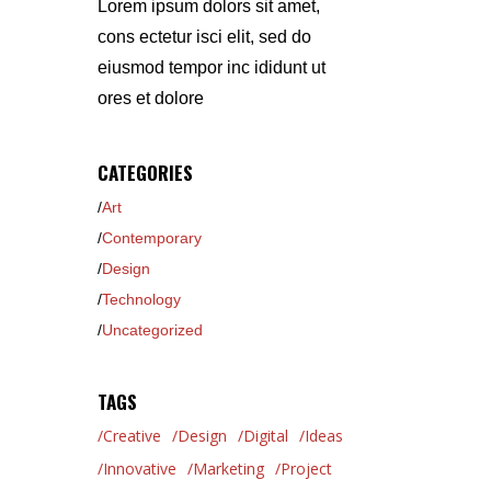
Lorem ipsum dolors sit amet,
cons ectetur isci elit, sed do
eiusmod tempor inc ididunt ut
ores et dolore
CATEGORIES
Art
Contemporary
Design
Technology
Uncategorized
TAGS
Creative
Design
Digital
Ideas
Innovative
Marketing
Project