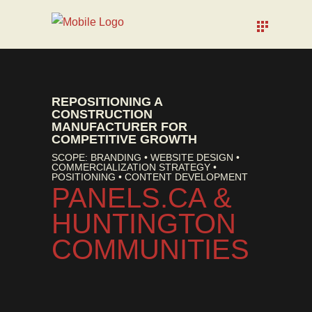
REPOSITIONING A
CONSTRUCTION
MANUFACTURER FOR
COMPETITIVE GROWTH
SCOPE: BRANDING • WEBSITE DESIGN •
COMMERCIALIZATION STRATEGY •
POSITIONING • CONTENT DEVELOPMENT
PANELS.CA &
HUNTINGTON
COMMUNITIES