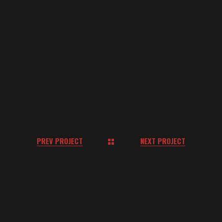
COMPETITIVE MARKET
LEADER?
LET’S CONNECT.
GET IN TOUCH
PREV PROJECT
NEXT PROJECT