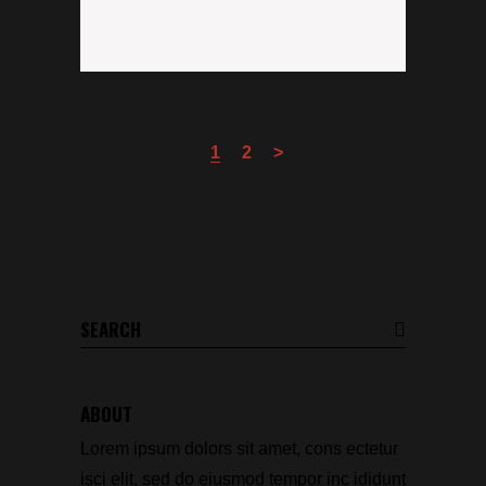
1
2
Search
for:
ABOUT
Lorem ipsum dolors sit amet, cons ectetur
isci elit, sed do eiusmod tempor inc ididunt