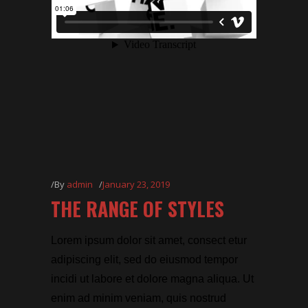
By
admin
January 23, 2019
THE RANGE OF STYLES
Lorem ipsum dolor sit amet, consect etur
adipiscing elit, sed do eiusmod tempor
incidi ut labore et dolore magna aliqua. Ut
enim ad minim veniam, quis nostrud