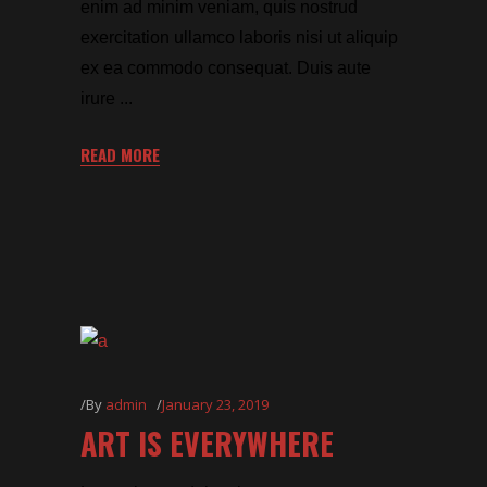
enim ad minim veniam, quis nostrud
exercitation ullamco laboris nisi ut aliquip
ex ea commodo consequat. Duis aute
irure
READ MORE
By
admin
January 23, 2019
ART IS EVERYWHERE