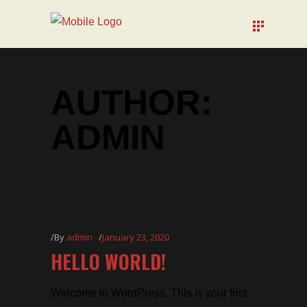
AUTHOR:
ADMIN
By
admin
January 23, 2020
HELLO WORLD!
Welcome to WordPress. This is your first