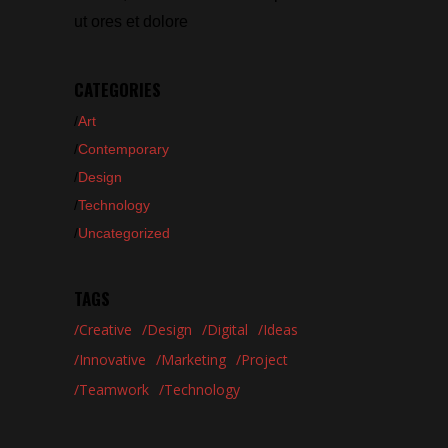
ut ores et dolore
CATEGORIES
Art
Contemporary
Design
Technology
Uncategorized
TAGS
Creative
Design
Digital
Ideas
Innovative
Marketing
Project
Teamwork
Technology