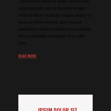
Lorem ipsum dolor sit amet, consect etur
adipiscing elit, sed do eiusmod tempor
incidi ut labore et dolore magna aliqua. Ut
enim ad minim veniam, quis nostrud
exercitation ullamco laboris nisi ut aliquip
ex ea commodo consequat. Duis aute
irure
READ MORE
IPSUM DOLOR SIT