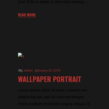
post. Edit or delete it, then start writing!
READ MORE
By
admin
January 23, 2019
WALLPAPER PORTRAIT
Lorem ipsum dolor sit amet, consect etur
adipiscing elit, sed do eiusmod tempor
incidi ut labore et dolore magna aliqua. Ut