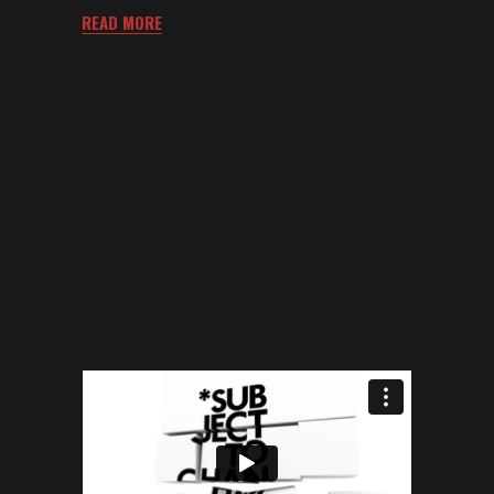
READ MORE