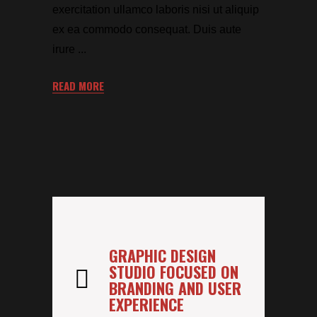
exercitation ullamco laboris nisi ut aliquip
ex ea commodo consequat. Duis aute
irure
READ MORE
GRAPHIC DESIGN
STUDIO FOCUSED ON
BRANDING AND USER
EXPERIENCE