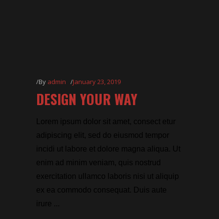
By
admin
January 23, 2019
DESIGN YOUR WAY
Lorem ipsum dolor sit amet, consect etur
adipiscing elit, sed do eiusmod tempor
incidi ut labore et dolore magna aliqua. Ut
enim ad minim veniam, quis nostrud
exercitation ullamco laboris nisi ut aliquip
ex ea commodo consequat. Duis aute
irure