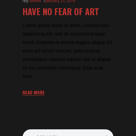
By
admin
January 23, 2019
HAVE NO FEAR OF ART
Lorem ipsum dolor sit amet, consect etur
adipiscing elit, sed do eiusmod tempor
incidi ut labore et dolore magna aliqua. Ut
enim ad minim veniam, quis nostrud
exercitation ullamco laboris nisi ut aliquip
ex ea commodo consequat. Duis aute
irure
READ MORE