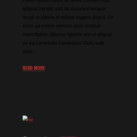
Lorem ipsum dolor sit amet, consect etur
adipiscing elit, sed do eiusmod tempor
incidi ut labore et dolore magna aliqua. Ut
enim ad minim veniam, quis nostrud
exercitation ullamco laboris nisi ut aliquip
ex ea commodo consequat. Duis aute
irure
READ MORE