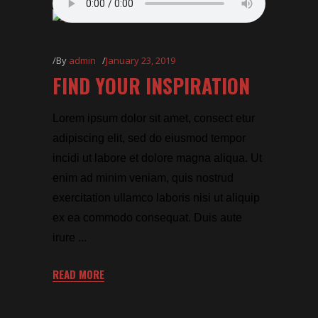
By
admin
January 23, 2019
FIND YOUR INSPIRATION
Lorem ipsum dolor sit amet, consect etur
adipiscing elit, sed do eiusmod tempor
incidi ut labore et dolore magna aliqua. Ut
enim ad minim veniam, quis nostrud
exercitation ullamco laboris nisi ut aliquip
ex ea commodo consequat. Duis aute
irure
READ MORE