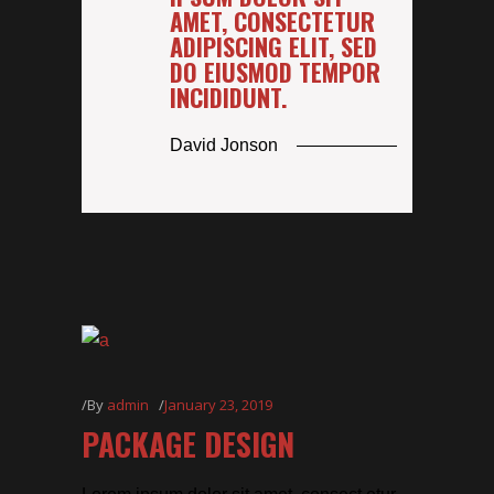
AMET, CONSECTETUR
ADIPISCING ELIT, SED
DO EIUSMOD TEMPOR
INCIDIDUNT.
David Jonson
By
admin
January 23, 2019
PACKAGE DESIGN